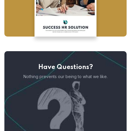
Have Questions?
Nothing prevents our being to what we like.