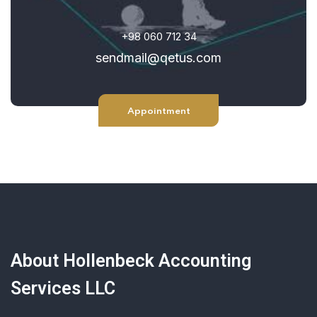
+98 060 712 34
sendmail@qetus.com
Appointment
About Hollenbeck Accounting
Services LLC