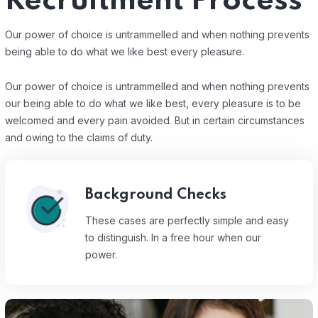
Recruitment Process
Our power of choice is untrammelled and when nothing prevents
being able to do what we like best every pleasure.
Our power of choice is untrammelled and when nothing prevents
our being able to do what we like best, every pleasure is to be
welcomed and every pain avoided. But in certain circumstances
and owing to the claims of duty.
Background Checks
These cases are perfectly simple and easy
to distinguish. In a free hour when our
power.