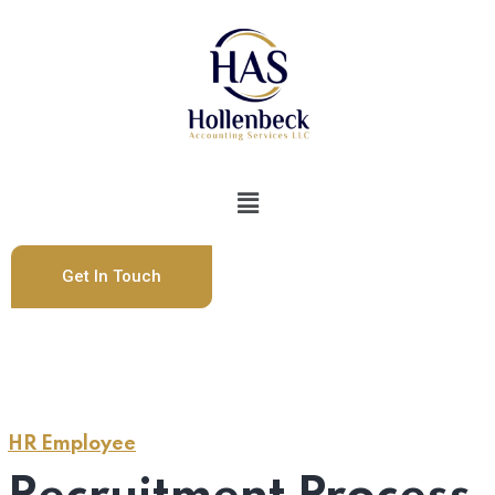
Get In Touch
HR Employee