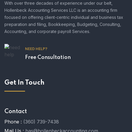
With over three decades of experience under our belt,
Hollenbeck Accounting Services LLC is an accounting firm
focused on offering client-centric individual and business tax
preparation and filing, Bookkeeping, Budgeting, Consulting,
Accounting, and corporate payroll Services.
NEED HELP?
Free Consultation
Get In Touch
Contact
Phone :
(360) 739-7438
Mail Us :
has@hollenbeckaccounting.com