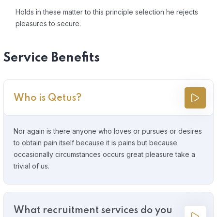
Holds in these matter to this principle selection he rejects
pleasures to secure.
Service Benefits
Who is Qetus?
Nor again is there anyone who loves or pursues or desires
to obtain pain itself because it is pains but because
occasionally circumstances occurs great pleasure take a
trivial of us.
What recruitment services do you