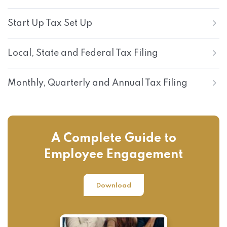
Start Up Tax Set Up
Local, State and Federal Tax Filing
Monthly, Quarterly and Annual Tax Filing
A Complete Guide to
Employee Engagement
Download