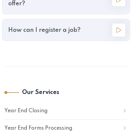
offer?
How can I register a job?
Our Services
Year End Closing
Year End Forms Processing