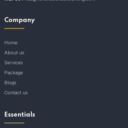
Company
Home
About us
Services
Package
Blogs
Contact us
Essentials