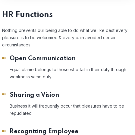
HR Functions
Nothing prevents our being able to do what we like best every
pleasure is to be welcomed & every pain avoided certain
circumstances.
Open Communication
Equal blame belongs to those who fail in their duty through
weakness same duty.
Sharing a Vision
Business it will frequently occur that pleasures have to be
repudiated.
Recognizing Employee