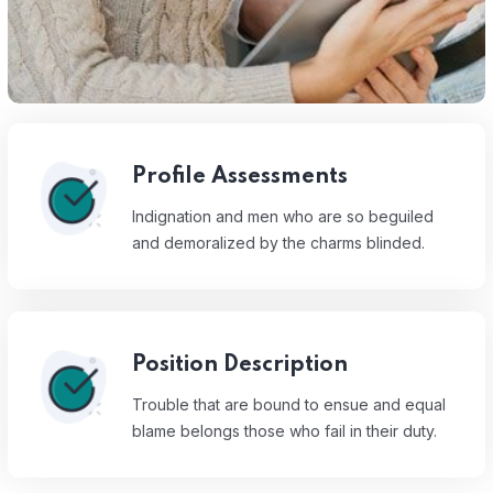
Profile Assessments
Indignation and men who are so beguiled
and demoralized by the charms blinded.
Position Description
Trouble that are bound to ensue and equal
blame belongs those who fail in their duty.