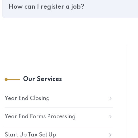
How can I register a job?
Our Services
Year End Closing
Year End Forms Processing
Start Up Tax Set Up