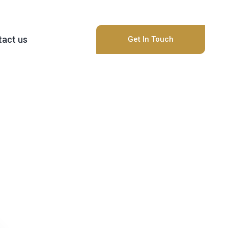
act us
Get In Touch