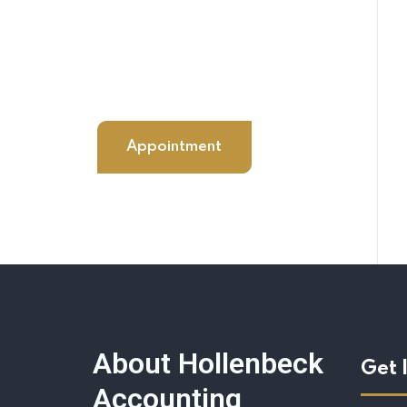
+98 060 712 34
sendmail@qetus.com
Appointment
About Hollenbeck
Get 
Accounting