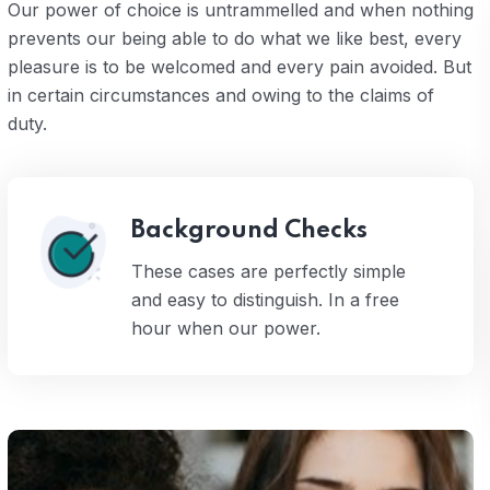
Our power of choice is untrammelled and when nothing
prevents our being able to do what we like best, every
pleasure is to be welcomed and every pain avoided. But
in certain circumstances and owing to the claims of
duty.
Background Checks
These cases are perfectly simple
and easy to distinguish. In a free
hour when our power.