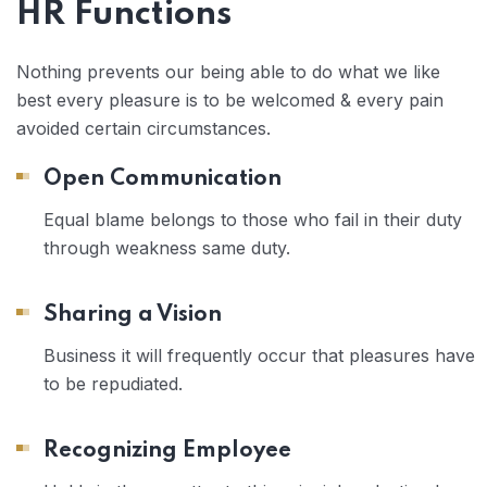
HR Functions
Nothing prevents our being able to do what we like
best every pleasure is to be welcomed & every pain
avoided certain circumstances.
Open Communication
Equal blame belongs to those who fail in their duty
through weakness same duty.
Sharing a Vision
Business it will frequently occur that pleasures have
to be repudiated.
Recognizing Employee