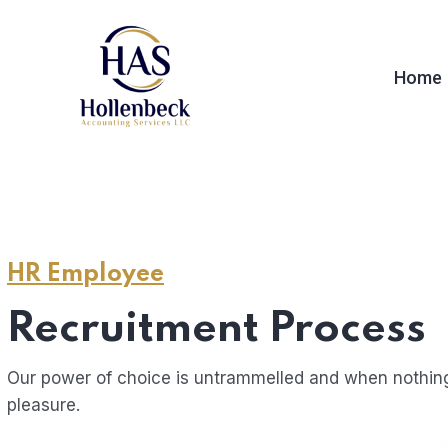
Home
HR Employee
Recruitment Process
Our power of choice is untrammelled and when nothing
pleasure.