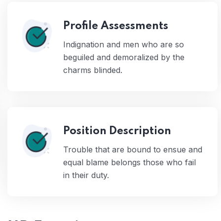
Profile Assessments
Indignation and men who are so
beguiled and demoralized by the
charms blinded.
Position Description
Trouble that are bound to ensue and
equal blame belongs those who fail
in their duty.