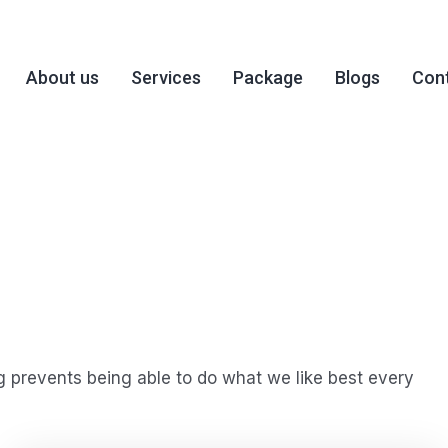
About us
Services
Package
Blogs
Cont
 prevents being able to do what we like best every