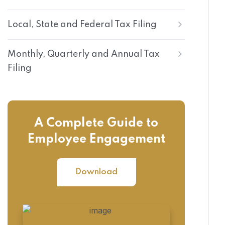
Local, State and Federal Tax Filing
Monthly, Quarterly and Annual Tax
Filing
A Complete Guide to
Employee Engagement
Download