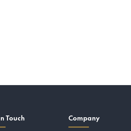
In Touch
Company