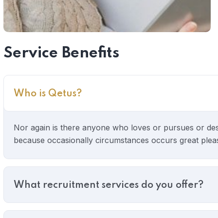
Service Benefits
Who is Qetus?
Nor again is there anyone who loves or pursues or desire
because occasionally circumstances occurs great pleasur
What recruitment services do you offer?