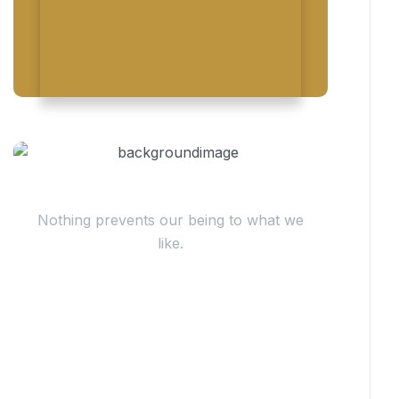
Have Questions?
Nothing prevents our being to what we
like.