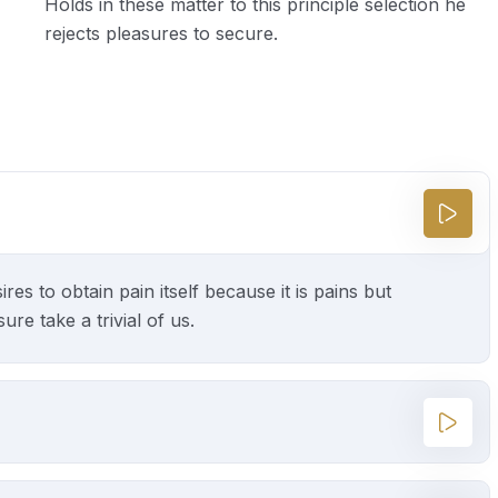
Holds in these matter to this principle selection he
rejects pleasures to secure.
s to obtain pain itself because it is pains but
e take a trivial of us.