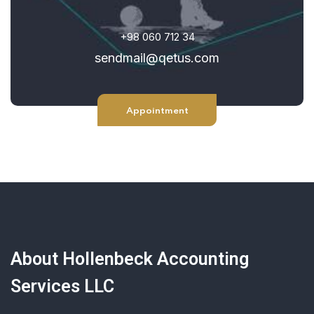
+98 060 712 34
sendmail@qetus.com
Appointment
About Hollenbeck Accounting
Services LLC