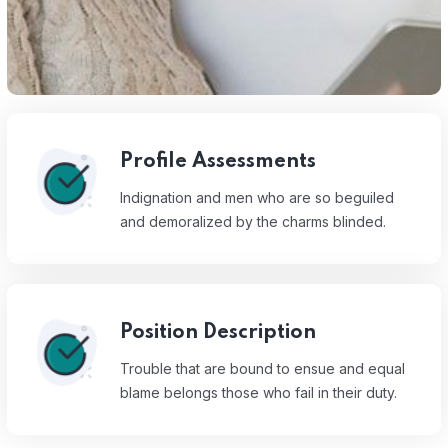
Profile Assessments
Indignation and men who are so beguiled
and demoralized by the charms blinded.
Position Description
Trouble that are bound to ensue and equal
blame belongs those who fail in their duty.