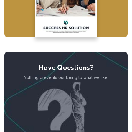
Have Questions?
Nothing prevents our being to what we like.