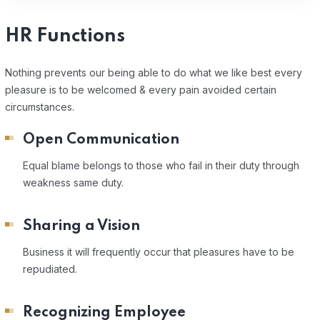
HR Functions
Nothing prevents our being able to do what we like best every
pleasure is to be welcomed & every pain avoided certain
circumstances.
Open Communication
Equal blame belongs to those who fail in their duty through
weakness same duty.
Sharing a Vision
Business it will frequently occur that pleasures have to be
repudiated.
Recognizing Employee