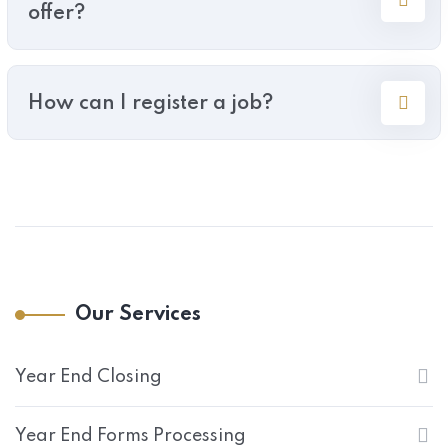
offer?
How can I register a job?
Our Services
Year End Closing
Year End Forms Processing