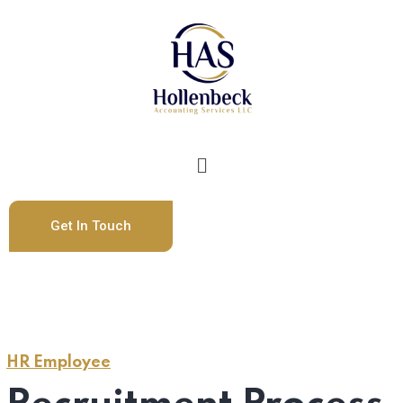
Get In Touch
HR Employee