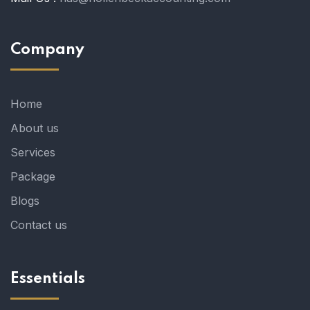
Company
Home
About us
Services
Package
Blogs
Contact us
Essentials