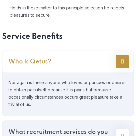
Holds in these matter to this principle selection he rejects
pleasures to secure.
Service Benefits
Who is Qetus?
Nor again is there anyone who loves or pursues or desires
to obtain pain itself because it is pains but because
occasionally circumstances occurs great pleasure take a
trivial of us.
What recruitment services do you