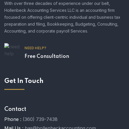
With over three decades of experience under our belt,
Hollenbeck Accounting Services LLC is an accounting firm
focused on offering client-centric individual and business tax
preparation and filing, Bookkeeping, Budgeting, Consulting,
Accounting, and corporate payroll Services.
NEED HELP?
Free Consultation
Get In Touch
Contact
Phone :
(360) 739-7438
Mail Us :
has@hollenbeckaccounting.com