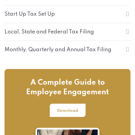
Start Up Tax Set Up
Local, State and Federal Tax Filing
Monthly, Quarterly and Annual Tax Filing
A Complete Guide to
Employee Engagement
Download