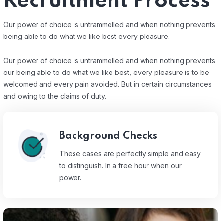
Recruitment Process
Our power of choice is untrammelled and when nothing prevents
being able to do what we like best every pleasure.
Our power of choice is untrammelled and when nothing prevents
our being able to do what we like best, every pleasure is to be
welcomed and every pain avoided. But in certain circumstances
and owing to the claims of duty.
Background Checks
These cases are perfectly simple and easy
to distinguish. In a free hour when our
power.