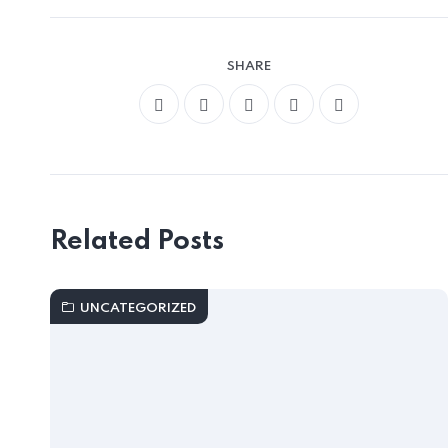
SHARE
Related Posts
UNCATEGORIZED