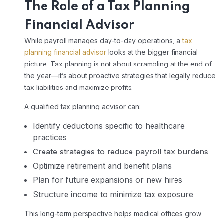
The Role of a
Tax Planning
Financial Advisor
While payroll manages day-to-day operations, a
tax
planning financial advisor
looks at the bigger financial
picture. Tax planning is not about scrambling at the end of
the year—it’s about proactive strategies that legally reduce
tax liabilities and maximize profits.
A qualified tax planning advisor can:
Identify deductions specific to healthcare
practices
Create strategies to reduce payroll tax burdens
Optimize retirement and benefit plans
Plan for future expansions or new hires
Structure income to minimize tax exposure
This long-term perspective helps medical offices grow