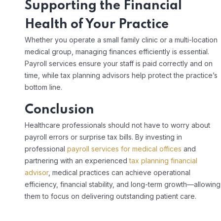
Supporting the Financial
Health of Your Practice
Whether you operate a small family clinic or a multi-location
medical group, managing finances efficiently is essential.
Payroll services ensure your staff is paid correctly and on
time, while tax planning advisors help protect the practice’s
bottom line.
Conclusion
Healthcare professionals should not have to worry about
payroll errors or surprise tax bills. By investing in
professional
payroll services for medical offices
and
partnering with an experienced
tax planning financial
advisor
, medical practices can achieve operational
efficiency, financial stability, and long-term growth—allowing
them to focus on delivering outstanding patient care.