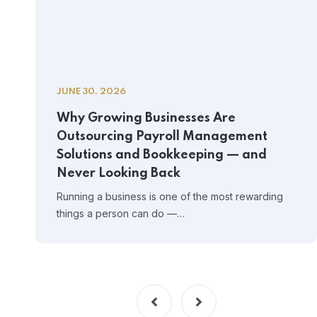
JUNE 30, 2026
Why Growing Businesses Are
Outsourcing Payroll Management
Solutions and Bookkeeping — and
Never Looking Back
Running a business is one of the most rewarding
things a person can do —…