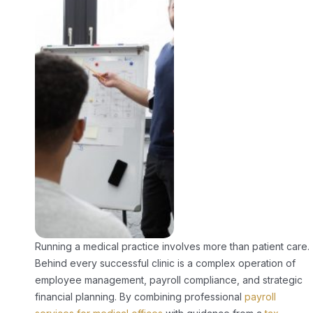
Running a medical practice involves more than patient care.
Behind every successful clinic is a complex operation of
employee management, payroll compliance, and strategic
financial planning. By combining professional
payroll