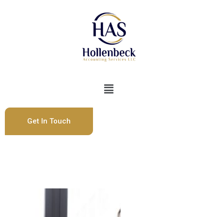
Get In Touch