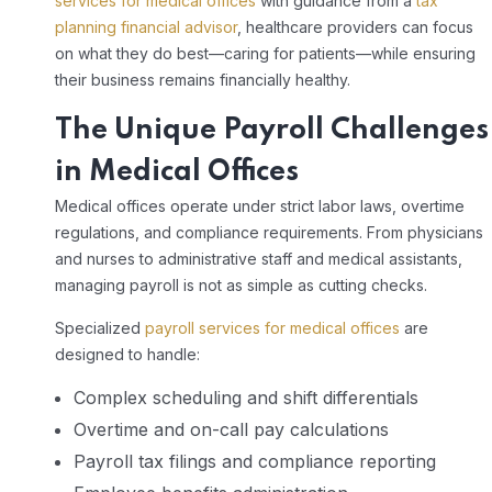
services for medical offices
with guidance from a
tax
planning financial advisor
, healthcare providers can focus
on what they do best—caring for patients—while ensuring
their business remains financially healthy.
The Unique Payroll Challenges
in Medical Offices
Medical offices operate under strict labor laws, overtime
regulations, and compliance requirements. From physicians
and nurses to administrative staff and medical assistants,
managing payroll is not as simple as cutting checks.
Specialized
payroll services for medical offices
are
designed to handle:
Complex scheduling and shift differentials
Overtime and on-call pay calculations
Payroll tax filings and compliance reporting