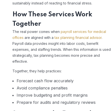
sustainably instead of reacting to financial stress.
How These Services Work
Together
The real power comes when
payroll services for medical
offices
are aligned with a
tax planning financial advisor
.
Payroll data provides insight into labor costs, benefit
expenses, and staffing trends. When this information is used
strategically, tax planning becomes more precise and
effective.
Together, they help practices:
Forecast cash flow accurately
Avoid compliance penalties
Improve budgeting and profit margins
Prepare for audits and regulatory reviews