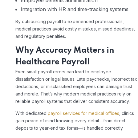
Employee benefits administration
Integration with HR and time-tracking systems
By outsourcing payroll to experienced professionals,
medical practices avoid costly mistakes, missed deadlines,
and regulatory penalties.
Why Accuracy Matters in
Healthcare Payroll
Even small payroll errors can lead to employee
dissatisfaction or legal issues. Late paychecks, incorrect tax
deductions, or misclassified employees can damage trust
and morale. That’s why modern medical practices rely on
reliable payroll systems that deliver consistent accuracy.
With dedicated
payroll services for medical offices
, clinics
gain peace of mind knowing every detail—from direct
deposits to year-end tax forms—is handled correctly.