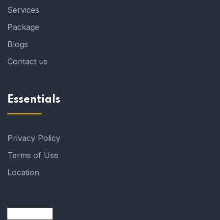
Services
Package
Blogs
Contact us
Essentials
Privacy Policy
Terms of Use
Location