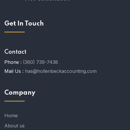
Get In Touch
Contact
Phone :
(360) 739-7438
Mail Us :
has@hollenbeckaccounting.com
Company
Home
About us