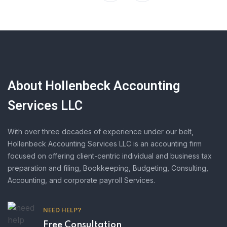
About Hollenbeck Accounting
Services LLC
With over three decades of experience under our belt,
Hollenbeck Accounting Services LLC is an accounting firm
focused on offering client-centric individual and business tax
preparation and filing, Bookkeeping, Budgeting, Consulting,
Accounting, and corporate payroll Services.
NEED HELP?
Free Consultation