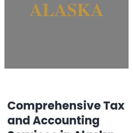
ALASKA
Comprehensive Tax
and Accounting