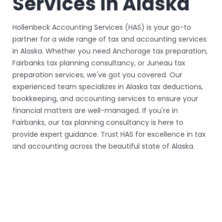
Services in Alaska
Hollenbeck Accounting Services (HAS) is your go-to
partner for a wide range of tax and accounting services
in Alaska. Whether you need Anchorage tax preparation,
Fairbanks tax planning consultancy, or Juneau tax
preparation services, we've got you covered. Our
experienced team specializes in Alaska tax deductions,
bookkeeping, and accounting services to ensure your
financial matters are well-managed. If you're in
Fairbanks, our tax planning consultancy is here to
provide expert guidance. Trust HAS for excellence in tax
and accounting across the beautiful state of Alaska.