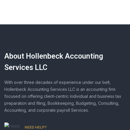
About Hollenbeck Accounting
Services LLC
With over three decades of experience under our belt,
Hollenbeck Accounting Services LLC is an accounting firm
focused on offering client-centric individual and business tax
preparation and filing, Bookkeeping, Budgeting, Consulting,
Accounting, and corporate payroll Services.
NEED HELP?