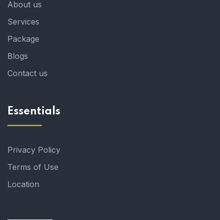
About us
Services
Package
Blogs
Contact us
Essentials
Privacy Policy
Terms of Use
Location