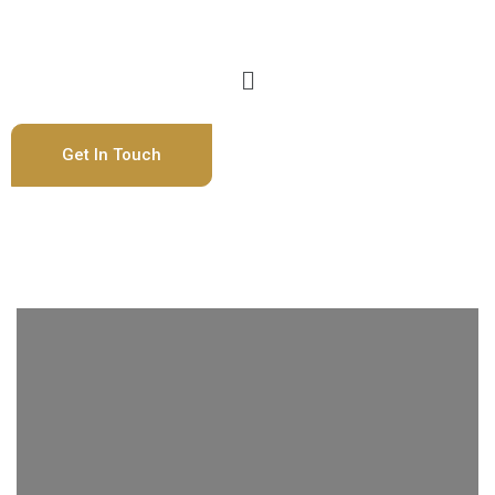
Get In Touch