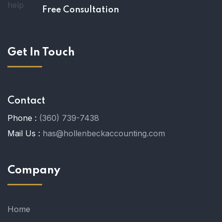
Free Consultation
Get In Touch
Contact
Phone :
(360) 739-7438
Mail Us :
has@hollenbeckaccounting.com
Company
Home