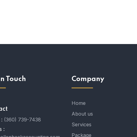
In Touch
Company
Home
act
About us
:
(360) 739-7438
Services
s :
Package