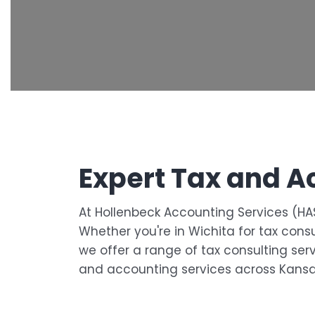
Expert Tax and A
At Hollenbeck Accounting Services (HAS
Whether you're in Wichita for tax cons
we offer a range of tax consulting serv
and accounting services across Kansa