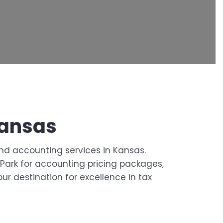
Kansas
and accounting services in Kansas.
d Park for accounting pricing packages,
ur destination for excellence in tax