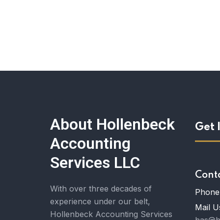
About Hollenbeck
Get 
Accounting
Services LLC
Cont
With over three decades of
Phone 
experience under our belt,
Mail U
Hollenbeck Accounting Services