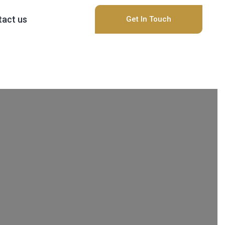
act us
Get In Touch