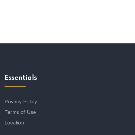
Essentials
Privacy Policy
Terms of Use
Location