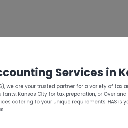
ccounting Services in 
), we are your trusted partner for a variety of tax 
ultants, Kansas City for tax preparation, or Overlan
ices catering to your unique requirements. HAS is yo
s.