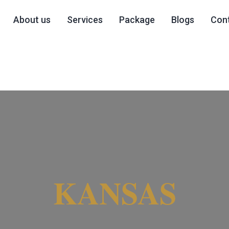
About us
Services
Package
Blogs
Cont
KANSAS